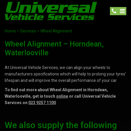
Home
Services
Wheel Alignment
Wheel Alignment – Horndean,
Waterlooville
At Universal Vehicle Services, we can align your wheels to
manufacturers specifications which will help to prolong your tyres’
lifespan and will improve the overall performance of your car.
To find out more about Wheel Alignment in Horndean,
Waterlooville, get in touch
online
or call Universal Vehicle
Services on
023 9257 1100
We also supply the following