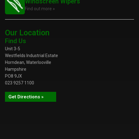
Windscreen Wipers
Find out more »
Our Location
Find Us
Unit 3-5
Westfields Industrial Estate
Horndean, Waterlooville
Hampshire
PO8 9JX
023 9257 1100
Get Directions »