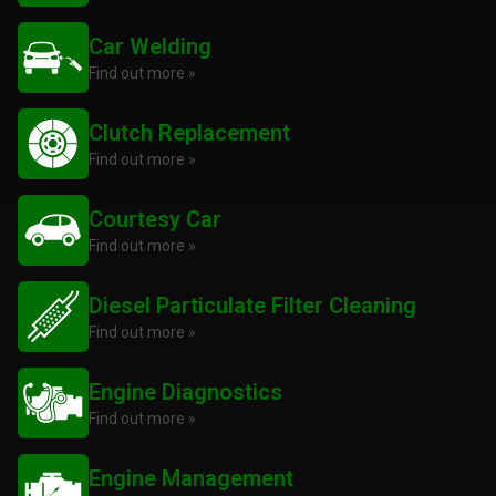
Car Welding
Find out more »
Clutch Replacement
Find out more »
Courtesy Car
Find out more »
Diesel Particulate Filter Cleaning
Find out more »
Engine Diagnostics
Find out more »
Engine Management