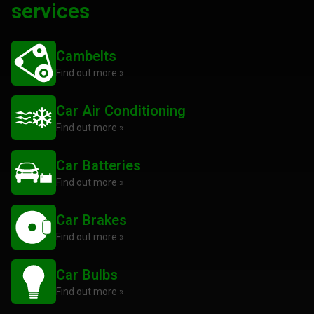
services
Cambelts
Find out more »
Car Air Conditioning
Find out more »
Car Batteries
Find out more »
Car Brakes
Find out more »
Car Bulbs
Find out more »