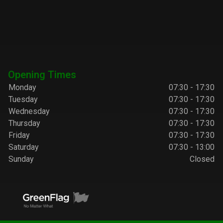
Opening Times
Monday
07:30 - 17:30
Tuesday
07:30 - 17:30
Wednesday
07:30 - 17:30
Thursday
07:30 - 17:30
Friday
07:30 - 17:30
Saturday
07:30 - 13:00
Sunday
Closed