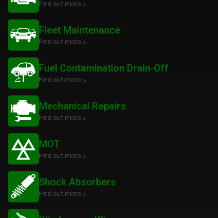
Find out more »
Fleet Maintenance
Find out more »
Fuel Contamination Drain-Off
Find out more »
Mechanical Repairs
Find out more »
MOT
Find out more »
Shock Absorbers
Find out more »