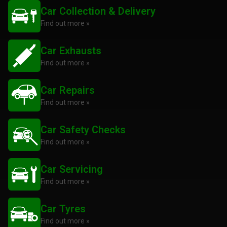
Car Collection & Delivery
Find out more »
Car Exhausts
Find out more »
Car Repairs
Find out more »
Car Safety Checks
Find out more »
Car Servicing
Find out more »
Car Tyres
Find out more »